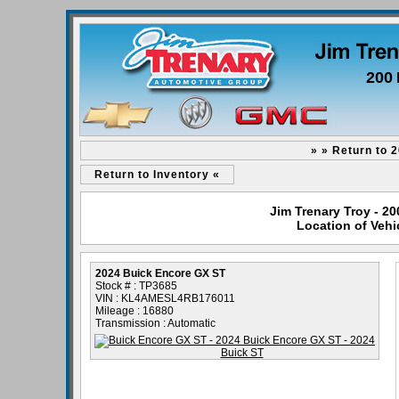
200 
» » Return to 
Return to Inventory «
Jim Trenary Troy - 2
Location of Vehi
2024 Buick Encore GX ST
Stock # : TP3685
VIN : KL4AMESL4RB176011
Mileage : 16880
Transmission : Automatic