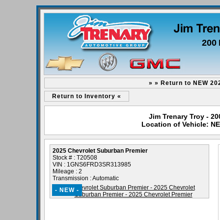
200 
» » Return to NEW 20
Return to Inventory «
Jim Trenary Troy - 2
Location of Vehicle: N
2025 Chevrolet Suburban Premier
Stock # : T20508
VIN : 1GNS6FRD3SR313985
Mileage : 2
Transmission : Automatic
- NEW -