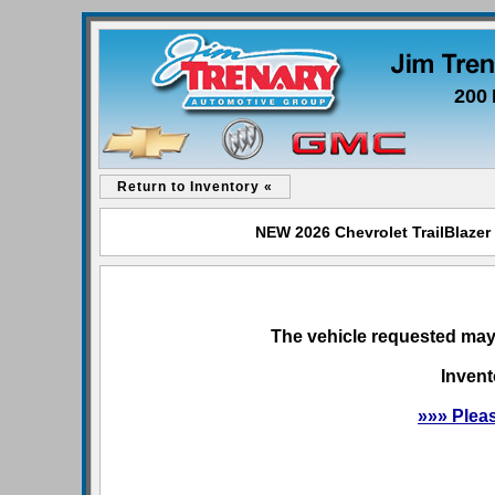
200 
Return to Inventory «
NEW 2026 Chevrolet TrailBlazer 
The vehicle requested may 
Invent
»»» Plea