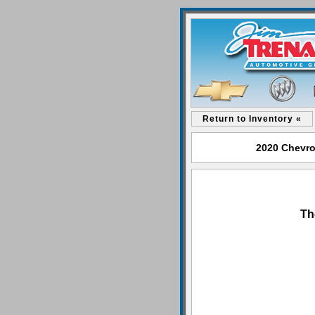
Return to Inventory «
2020 Chevro
Th