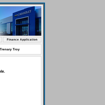
Finance Application
Trenary Troy
le.