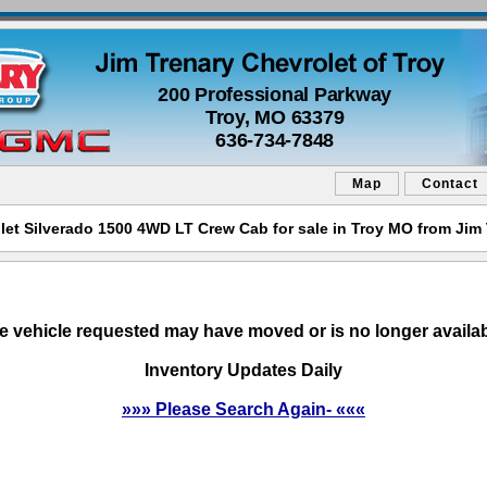
200 Professional Parkway
Troy, MO 63379
636-734-7848
Map
Contact
let Silverado 1500 4WD LT Crew Cab for sale in Troy MO from Jim 
e vehicle requested may have moved or is no longer availab
Inventory Updates Daily
»»» Please Search Again- «««