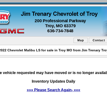
200 Professional Parkway
Troy, MO 63379
636-734-7848
Map
Contact
2022 Chevrolet Malibu LS for sale in Troy MO from Jim Trenary Tro
e vehicle requested may have moved or is no longer availab
Inventory Updates Daily
»»» Please Search Again- «««