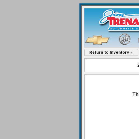
Return to Inventory «
Th