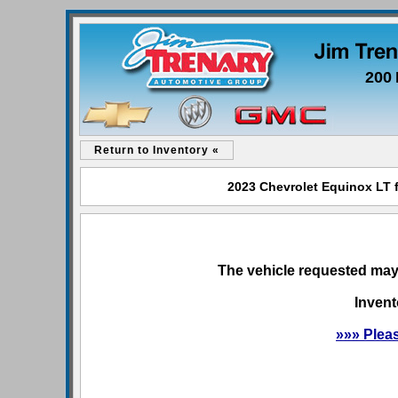
200 
Return to Inventory «
2023 Chevrolet Equinox LT f
The vehicle requested may 
Invent
»»» Plea