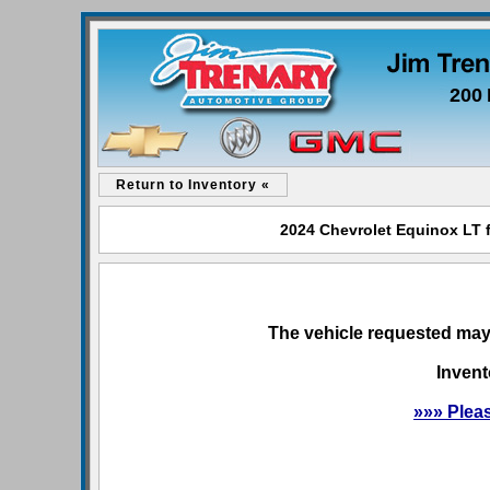
200 
Return to Inventory «
2024 Chevrolet Equinox LT f
The vehicle requested may 
Invent
»»» Plea