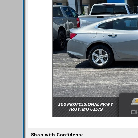
Shop with Confidence