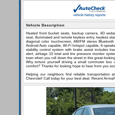
Vehicle Description
Heated front bucket seats, backup camera, 4D seda
seat, illuminated and remote keyless entry, keyless star
diagonal color touchscreen, AM/FM stereo Bluetooth 
Android Auto capable, Wi-Fi hotspot capable, 6-speak
stability control system with brake assist includes tra
alert, airbags 10 total and tire pressure monitor syste
town when you roll down the street in this great-lookin
Why torture yourself driving a small commuter box
comfort? Thanks for looking hope to hear from you so
Helping our neighbors find reliable transportation 
Chevrolet! Call today for your best deal. Recent Arriv