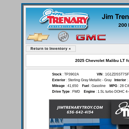
200 
Return to Inventory «
2025 Chevrolet Malibu LT f
Stock
: TP3902A
VIN
: 1G1ZD5ST7SF
Exterior
: Sterling Gray Metallic - Gray
Interior
:
Mileage
: 41,650
Fuel
: Gasoline
MPG
: 28 Ci
Drive Type
: FWD
Engine
: 1.5L turbo DOHC 4-