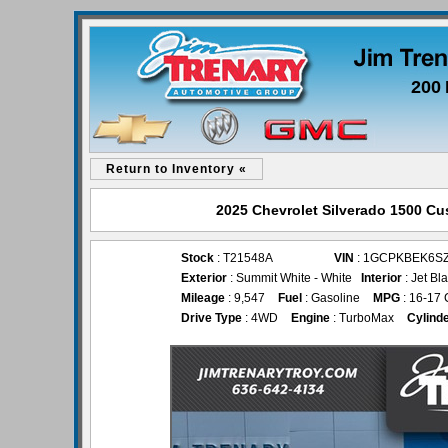
200 
Return to Inventory «
2025 Chevrolet Silverado 1500 Cus
Stock
: T21548A
VIN
: 1GCPKBEK6SZ
Exterior
: Summit White - White
Interior
: Jet Bl
Mileage
: 9,547
Fuel
: Gasoline
MPG
: 16-17 
Drive Type
: 4WD
Engine
: TurboMax
Cylind