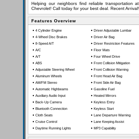
Helping our neighbors find reliable transportation 
Chevrolet! Call today for your best deal. Recent Arriv
Features Overview
•
•
4 Cylinder Engine
Driver Adjustable Lumbar
•
•
4-Wheel Disc Brakes
Driver Air Bag
•
•
8-Speed A/T
Driver Restriction Features
•
•
A/C
Floor Mats
•
•
A/T
Four Wheel Drive
•
•
ABS
Front Collision Mitigation
•
•
Adjustable Steering Wheel
Front Collision Warning
•
•
Aluminum Wheels
Front Head Air Bag
•
•
AM/FM Stereo
Front Side Air Bag
•
•
Automatic Highbeams
Gasoline Fuel
•
•
Auxiliary Audio Input
Heated Mirrors
•
•
Back-Up Camera
Keyless Entry
•
•
Bluetooth Connection
Keyless Start
•
•
Cloth Seats
Lane Departure Warning
•
•
Cruise Control
Lane Keeping Assist
•
•
Daytime Running Lights
MP3 Capability