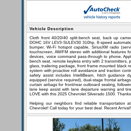
Vehicle Description
Cloth front 40/20/40 split-bench seat, back up came
DOHC 16V LEV3-SULEV30 310hp, 8-speed automatic, 4
bumper, Wi-Fi hotspot capable, SiriusXM radio (servi
touchscreen, AM/FM stereo with additional features fo
devices, voice command pass-through to phone, Apple
bench seat, remote keyless entry with 2 transmitters, 
glass, trailering package, front frame mounted black rec
system with proactive roll avoidance and traction contro
safety assist includes IntelliBeam, hitch guidance dy
equipped (service required), dual-stage frontal airba
curtain airbags for front/rear outboard seating, followin
lane keep assist with lane departure warning and tire 
LOVE with this 2025 Chevrolet Silverado 1500. Thanks 
Helping our neighbors find reliable transportation 
Chevrolet! Call today for your best deal. Recent Arriv