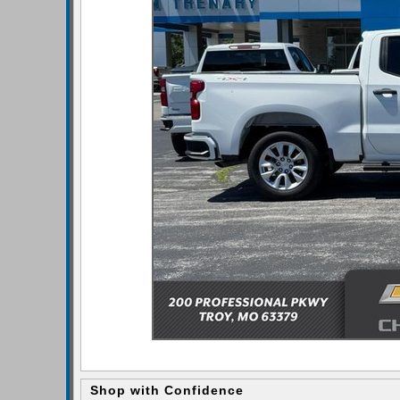
Shop with Confidence