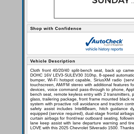
Shop with Confidence
Vehicle Description
Cloth front 40/20/40 split-bench seat, back up came
DOHC 16V LEV3-SULEV30 310hp, 8-speed automatic, 4
bumper, Wi-Fi hotspot capable, SiriusXM radio (servi
touchscreen, AM/FM stereo with additional features fo
devices, voice command pass-through to phone, Apple
bench seat, remote keyless entry with 2 transmitters, 
glass, trailering package, front frame mounted black rec
system with proactive roll avoidance and traction contro
safety assist includes IntelliBeam, hitch guidance dy
equipped (service required), dual-stage frontal airba
curtain airbags for front/rear outboard seating, followin
lane keep assist with lane departure warning and tire 
LOVE with this 2025 Chevrolet Silverado 1500. Thanks 