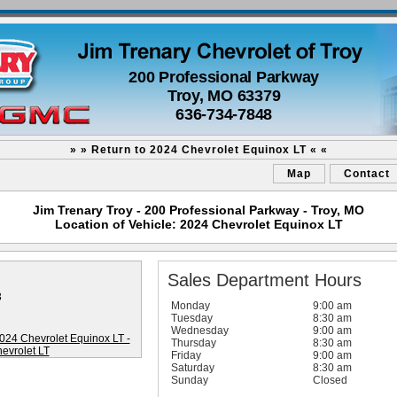
200 Professional Parkway
Troy, MO 63379
636-734-7848
» » Return to 2024 Chevrolet Equinox LT « «
Map
Contact
Jim Trenary Troy - 200 Professional Parkway - Troy, MO
Location of Vehicle: 2024 Chevrolet Equinox LT
Sales Department Hours
3
Monday
9:00 am
Tuesday
8:30 am
Wednesday
9:00 am
Thursday
8:30 am
Friday
9:00 am
Saturday
8:30 am
Sunday
Closed