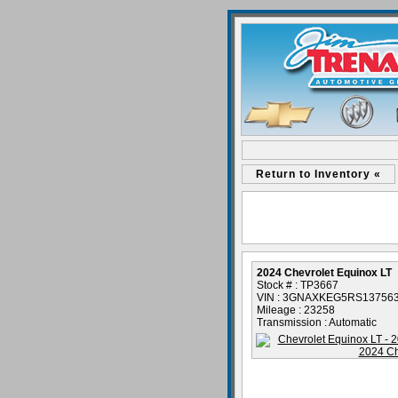
Return to Inventory «
2024 Chevrolet Equinox LT
Stock # : TP3667
VIN : 3GNAXKEG5RS13756
Mileage : 23258
Transmission : Automatic