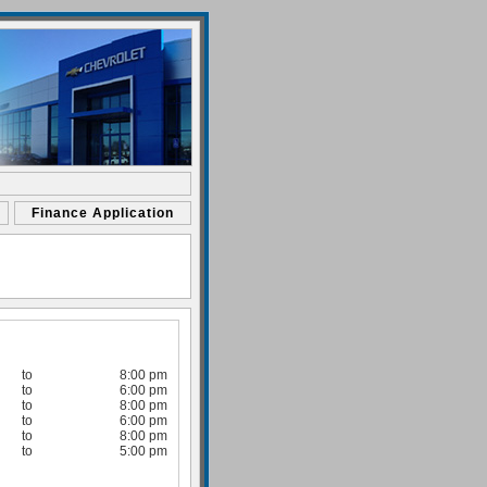
Finance Application
to
8:00 pm
to
6:00 pm
to
8:00 pm
to
6:00 pm
to
8:00 pm
to
5:00 pm